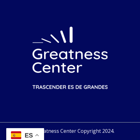
Greatness Center Copyright 2024.
ES