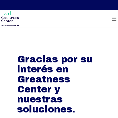
Gracias por su
interés en
Greatness
Center y
nuestras
soluciones.