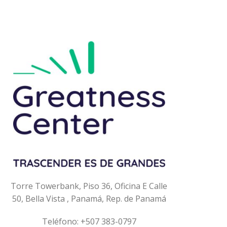
Torre Towerbank, Piso 36, Oficina E
Calle
50, Bella Vista ,
Panamá, Rep. de Panamá
Teléfono: +507 383-0797