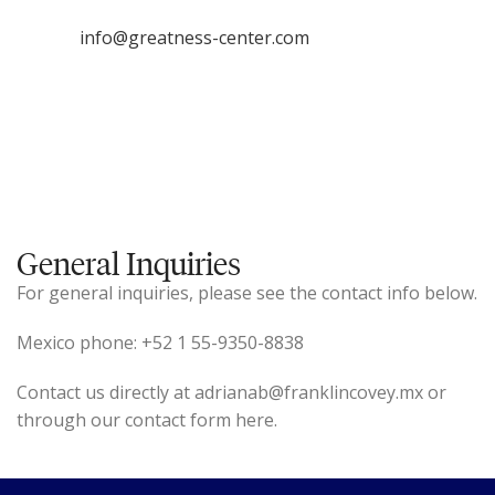
info@greatness-center.com
General Inquiries
For general inquiries, please see the contact info below.
Mexico phone: +52 1 55-9350-8838
Contact us directly at adrianab@franklincovey.mx or
through our contact form here.