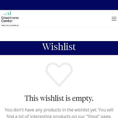
Wishlist
This wishlist is empty.
You don't have any products in the wishlist yet. You will
find a lot of interesting products on our "Shop" page.