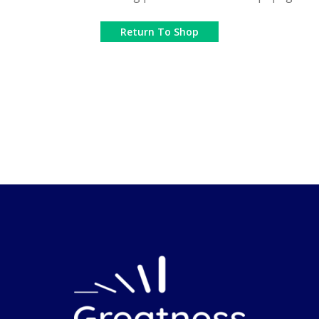
Return To Shop